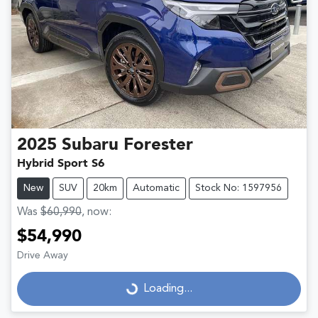
2025
Subaru
Forester
Hybrid Sport S6
New
SUV
20km
Automatic
Stock No: 1597956
Was
$60,990
,
now
:
$54,990
Drive Away
Loading...
Loading...