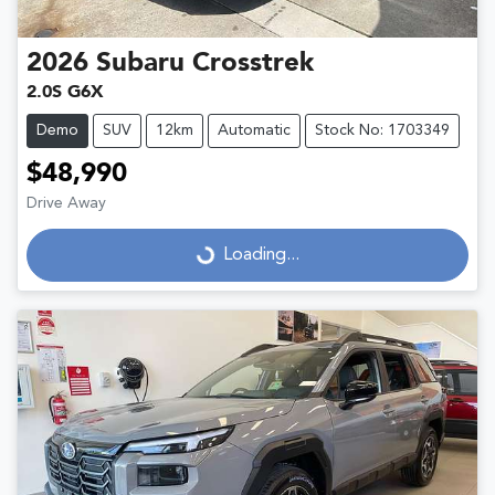
2026
Subaru
Crosstrek
2.0S G6X
Demo
SUV
12km
Automatic
Stock No: 1703349
$48,990
Drive Away
Loading...
Loading...