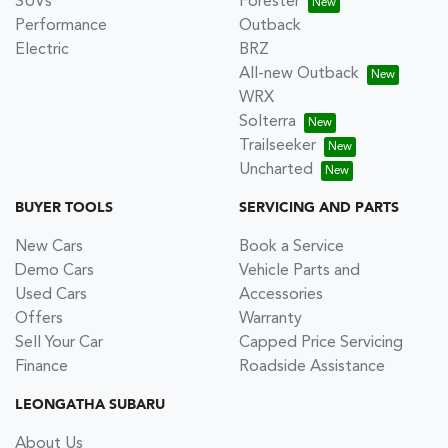
SUVs
Forester
Performance
Outback
Electric
BRZ
All-new Outback
WRX
Solterra
Trailseeker
Uncharted
BUYER TOOLS
SERVICING AND PARTS
New Cars
Book a Service
Demo Cars
Vehicle Parts and
Used Cars
Accessories
Offers
Warranty
Sell Your Car
Capped Price Servicing
Finance
Roadside Assistance
LEONGATHA SUBARU
About Us