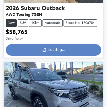
2026
Subaru
Outback
AWD Touring 7GEN
New
SUV
10km
Automatic
Stock No: 1706784
$58,765
Drive Away
Loading...
Loading...