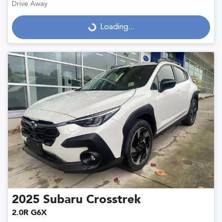
Drive Away
Loading...
Loading...
2025
Subaru
Crosstrek
2.0R G6X