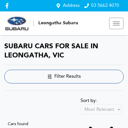
Address
03 5662 4070
Leongatha Subaru
SUBARU CARS FOR SALE IN
LEONGATHA, VIC
Filter Results
Sort by:
Cars found