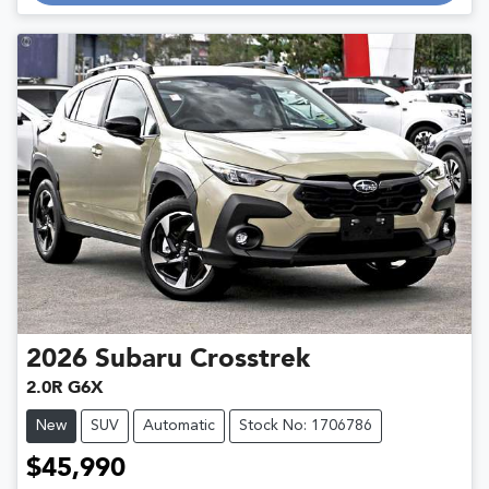
Loading...
2026
Subaru
Crosstrek
2.0R G6X
New
SUV
Automatic
Stock No: 1706786
$45,990