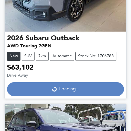
2026
Subaru
Outback
AWD Touring 7GEN
New
SUV
7km
Automatic
Stock No: 1706783
$63,102
Drive Away
Loading...
Loading...