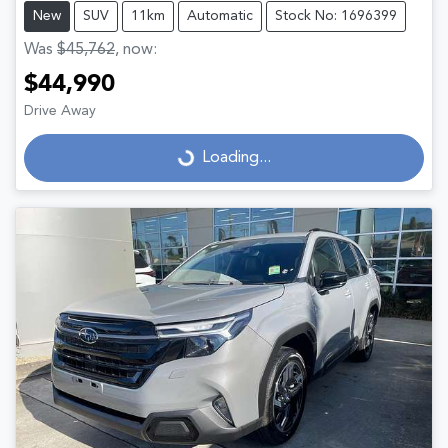
New
SUV
11km
Automatic
Stock No: 1696399
Was
$45,762
,
now
:
$44,990
Drive Away
Loading...
Loading...