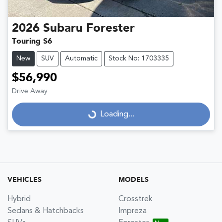
2026
Subaru
Forester
Touring S6
New
SUV
Automatic
Stock No: 1703335
$56,990
Drive Away
Loading...
Loading...
VEHICLES
MODELS
Hybrid
Crosstrek
Sedans & Hatchbacks
Impreza