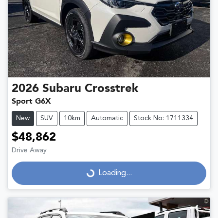
2026
Subaru
Crosstrek
Sport G6X
New
SUV
10km
Automatic
Stock No: 1711334
$48,862
Drive Away
Loading...
Loading...