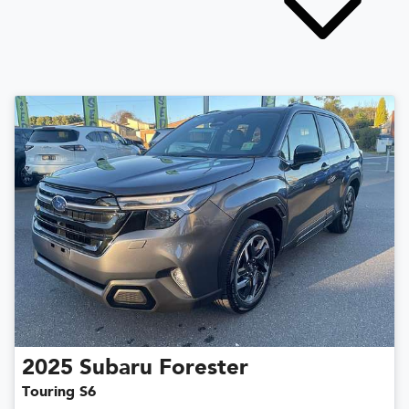
2025
Subaru
Forester
Touring S6