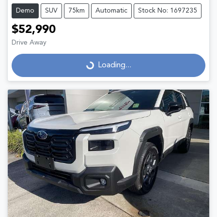
Demo
SUV
75km
Automatic
Stock No: 1697235
$52,990
Drive Away
Loading...
Loading...