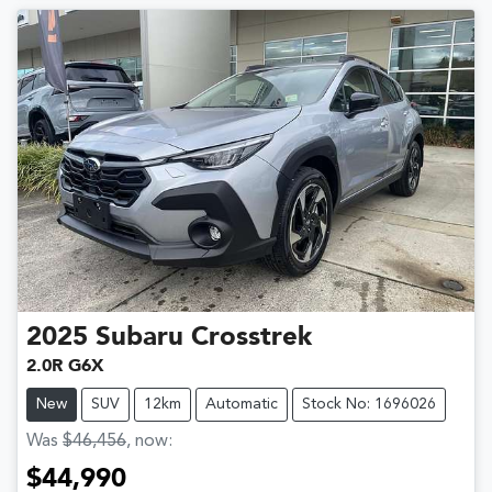
2025
Subaru
Crosstrek
2.0R G6X
New
SUV
12km
Automatic
Stock No: 1696026
Was
$46,456
,
now
:
$44,990