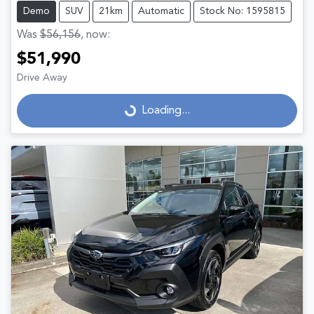
Demo
SUV
21km
Automatic
Stock No: 1595815
Was
$56,156
,
now
:
$51,990
Drive Away
Loading...
Loading...