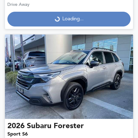
Drive Away
Loading...
Loading...
2026
Subaru
Forester
Sport S6