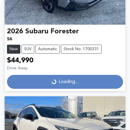
2026
Subaru
Forester
S6
New
SUV
Automatic
Stock No: 1700331
$44,990
Drive Away
Loading...
Loading...