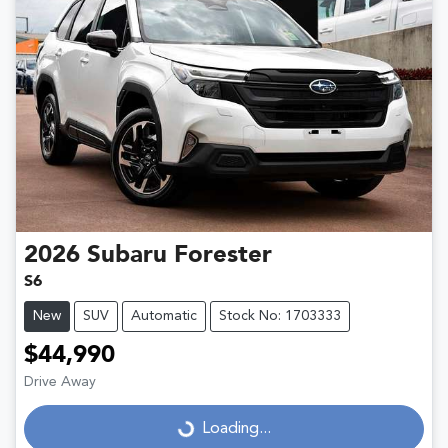
2026
Subaru
Forester
S6
New
SUV
Automatic
Stock No: 1703333
$44,990
Drive Away
Loading...