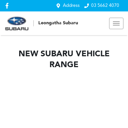
Address
03 5662 4070
Leongatha Subaru
NEW
SUBARU
VEHICLE
RANGE