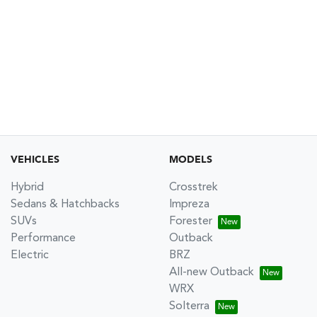
VEHICLES
MODELS
Hybrid
Crosstrek
Sedans & Hatchbacks
Impreza
SUVs
Forester
Performance
Outback
Electric
BRZ
All-new Outback
WRX
Solterra