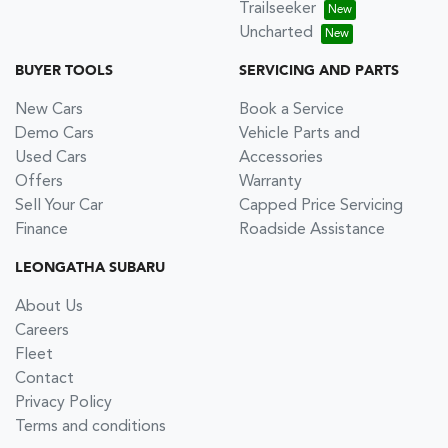
Trailseeker
Uncharted
BUYER TOOLS
SERVICING AND PARTS
New Cars
Book a Service
Demo Cars
Vehicle Parts and
Used Cars
Accessories
Offers
Warranty
Sell Your Car
Capped Price Servicing
Finance
Roadside Assistance
LEONGATHA SUBARU
About Us
Careers
Fleet
Contact
Privacy Policy
Terms and conditions