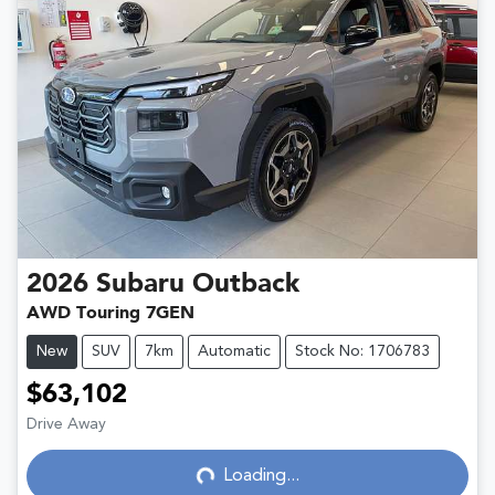
2026
Subaru
Outback
AWD Touring 7GEN
New
SUV
7km
Automatic
Stock No: 1706783
$63,102
Drive Away
Loading...
Loading...