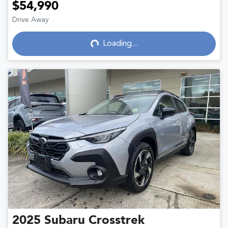
$54,990
Drive Away
Loading...
Loading...
2025
Subaru
Crosstrek