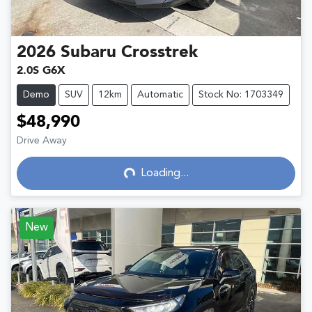
2026
Subaru
Crosstrek
2.0S G6X
Demo
SUV
12km
Automatic
Stock No: 1703349
$48,990
Drive Away
Loading...
Loading...
New