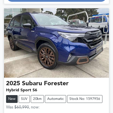
2025
Subaru
Forester
Hybrid Sport S6
New
SUV
20km
Automatic
Stock No: 1597956
Was
$60,990
,
now
: