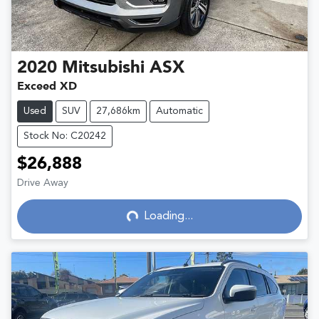
2020
Mitsubishi
ASX
Exceed XD
Used
SUV
27,686km
Automatic
Stock No: C20242
$26,888
Drive Away
Loading...
Loading...