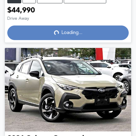
$44,990
Drive Away
Loading...
Loading...