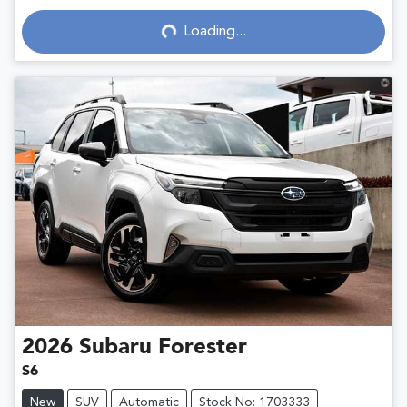
Loading...
Loading...
2026
Subaru
Forester
S6
New
SUV
Automatic
Stock No: 1703333