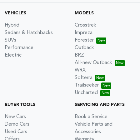
VEHICLES
MODELS
Hybrid
Crosstrek
Sedans & Hatchbacks
Impreza
SUVs
Forester
Performance
Outback
Electric
BRZ
All-new Outback
WRX
Solterra
Trailseeker
Uncharted
BUYER TOOLS
SERVICING AND PARTS
New Cars
Book a Service
Demo Cars
Vehicle Parts and
Used Cars
Accessories
Offers
Warranty