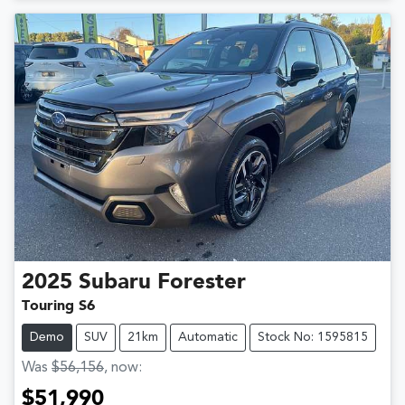
2025
Subaru
Forester
Touring S6
Demo
SUV
21km
Automatic
Stock No: 1595815
Was
$56,156
,
now
:
$51,990