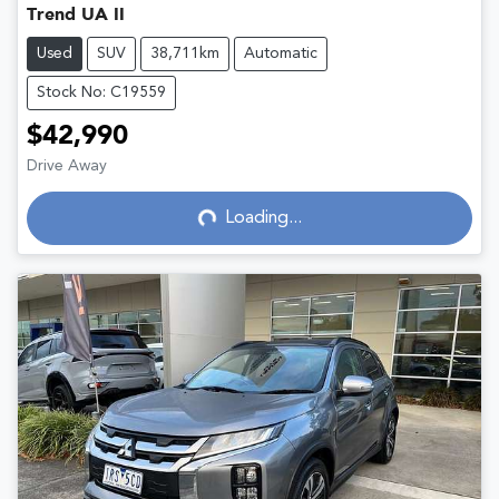
Trend UA II
Used
SUV
38,711km
Automatic
Stock No: C19559
$42,990
Drive Away
Loading...
Loading...