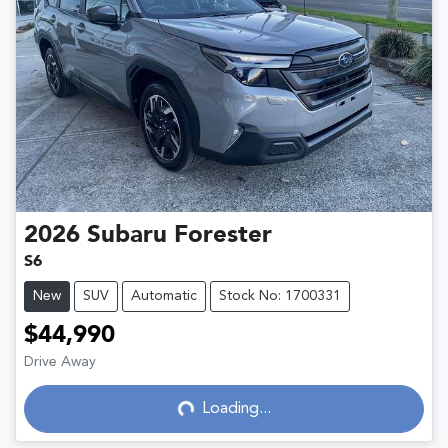
2026
Subaru
Forester
S6
New
SUV
Automatic
Stock No: 1700331
$44,990
Drive Away
Loading...
Loading...