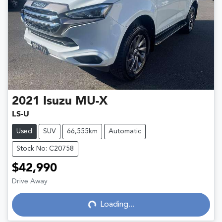
2021
Isuzu
MU-X
LS-U
Used
SUV
66,555km
Automatic
Stock No: C20758
$42,990
Drive Away
Loading...
Loading...