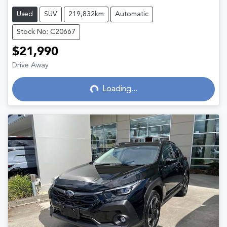
Used
SUV
219,832km
Automatic
Stock No: C20667
$21,990
Drive Away
Loading...
Loading...