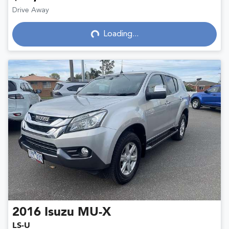
Drive Away
Loading...
Loading...
2016
Isuzu
MU-X
LS-U