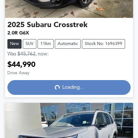
2025
Subaru
Crosstrek
2.0R G6X
New
SUV
11km
Automatic
Stock No: 1696399
Was
$45,762
,
now
:
$44,990
Drive Away
Loading...
Loading...