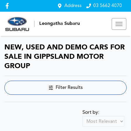
Address
03 5662 4070
Leongatha Subaru
NEW, USED AND DEMO CARS FOR
SALE IN GIPPSLAND MOTOR
GROUP
Filter Results
Sort by: