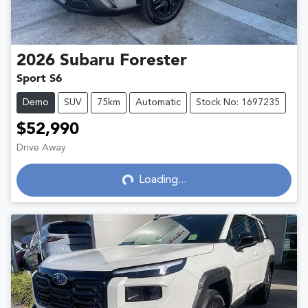
2026
Subaru
Forester
Sport S6
Demo
SUV
75km
Automatic
Stock No: 1697235
$52,990
Drive Away
Loading...
Loading...