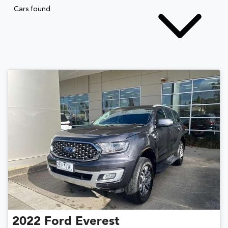
Cars found
2022
Ford
Everest