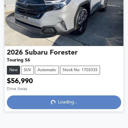
2026
Subaru
Forester
Touring S6
New
SUV
Automatic
Stock No: 1703335
$56,990
Drive Away
Loading...
Loading...