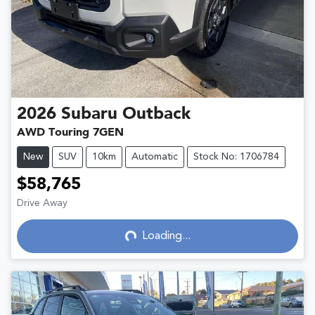
2026
Subaru
Outback
AWD Touring 7GEN
New
SUV
10km
Automatic
Stock No: 1706784
$58,765
Drive Away
Loading...
Loading...