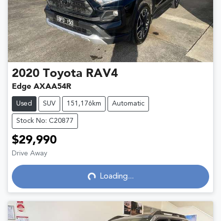
2020
Toyota
RAV4
Edge AXAA54R
Used
SUV
151,176km
Automatic
Stock No: C20877
$29,990
Drive Away
Loading...
Loading...