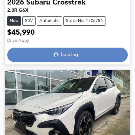
2026
Subaru
Crosstrek
2.0R G6X
New
SUV
Automatic
Stock No: 1706786
$45,990
Drive Away
Loading...
Loading...