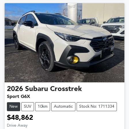
2026
Subaru
Crosstrek
Sport G6X
New
SUV
10km
Automatic
Stock No: 1711334
$48,862
Drive Away