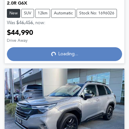
2.0R G6X
New
SUV
12km
Automatic
Stock No: 1696026
Was
$46,456
,
now
:
$44,990
Drive Away
Loading...
Loading...