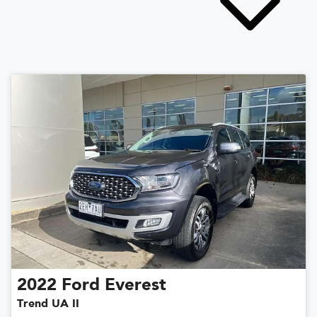
2022
Ford
Everest
Trend UA II