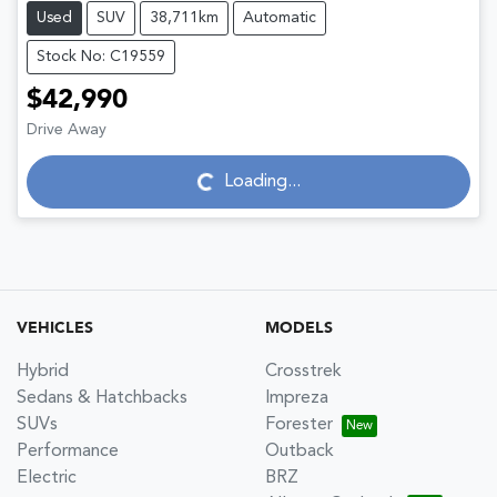
Used
SUV
38,711km
Automatic
Stock No: C19559
$42,990
Drive Away
Loading...
Loading...
VEHICLES
MODELS
Hybrid
Crosstrek
Sedans & Hatchbacks
Impreza
SUVs
Forester
Performance
Outback
Electric
BRZ