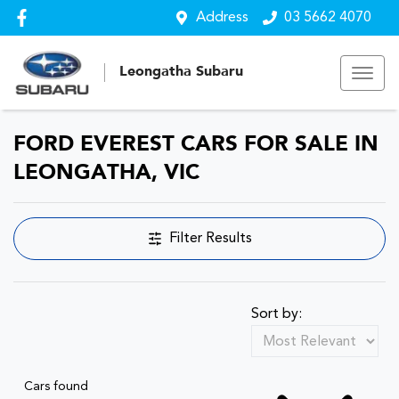
Address
03 5662 4070
Leongatha Subaru
FORD EVEREST CARS FOR SALE IN
LEONGATHA, VIC
Filter Results
Sort by:
Cars found