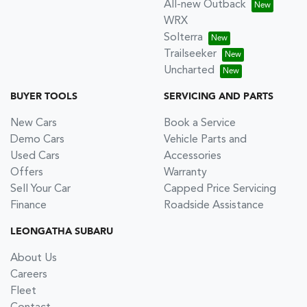
All-new Outback
WRX
Solterra
Trailseeker
Uncharted
BUYER TOOLS
SERVICING AND PARTS
New Cars
Book a Service
Demo Cars
Vehicle Parts and
Used Cars
Accessories
Offers
Warranty
Sell Your Car
Capped Price Servicing
Finance
Roadside Assistance
LEONGATHA SUBARU
About Us
Careers
Fleet