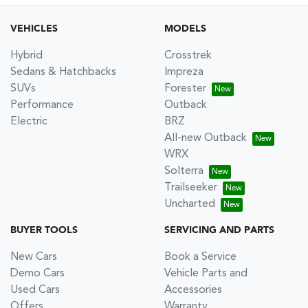
VEHICLES
MODELS
Hybrid
Crosstrek
Sedans & Hatchbacks
Impreza
SUVs
Forester
Performance
Outback
Electric
BRZ
All-new Outback
WRX
Solterra
Trailseeker
Uncharted
BUYER TOOLS
SERVICING AND PARTS
New Cars
Book a Service
Demo Cars
Vehicle Parts and
Used Cars
Accessories
Offers
Warranty