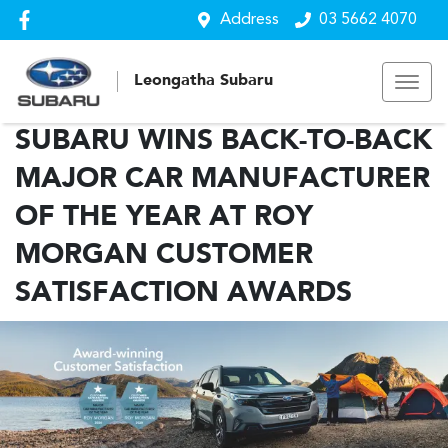
Address
03 5662 4070
Leongatha Subaru
SUBARU WINS BACK-TO-BACK
MAJOR CAR MANUFACTURER
OF THE YEAR AT ROY
MORGAN CUSTOMER
SATISFACTION AWARDS