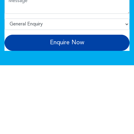
Enquire Now