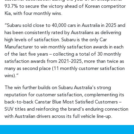
93.7% to secure the victory ahead of Korean competitor
Kia, with four monthly wins.
“Subaru sold close to 40,000 cars in Australia in 2025 and
has been consistently rated by Australians as delivering
high levels of satisfaction. Subaru is the only Car
Manufacturer to win monthly satisfaction awards in each
of the last five years – collecting a total of 30 monthly
satisfaction awards from 2021-2025, more than twice as
many as second place (11 monthly customer satisfaction
wins).”
The win further builds on Subaru Australia's strong
reputation for customer satisfaction, complementing its
back-to-back Canstar Blue Most Satisfied Customers –
SUV titles and reinforcing the brand's enduring connection
with Australian drivers across its full vehicle line-up.