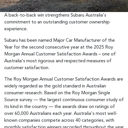
A back-to-back win strengthens Subaru Australia's
commitment to an outstanding customer ownership
experience.
Subaru has been named Major Car Manufacturer of the
Year for the second consecutive year at the 2025 Roy
Morgan Annual Customer Satisfaction Awards – one of
Australia's most rigorous and respected measures of
customer satisfaction.
The Roy Morgan Annual Customer Satisfaction Awards are
widely regarded as the gold standard in Australian
consumer research. Based on the Roy Morgan Single
Source survey — the largest continuous consumer study of
its kind in the country — the awards draw on ratings of
over 60,000 Australians each year. Australia's most well-
known companies compete across 40 categories, with
monthly satisfaction winners recorded throughout the year