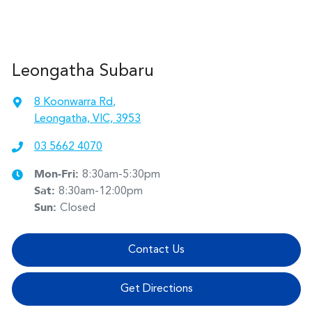
Leongatha Subaru
8 Koonwarra Rd
,
Leongatha, VIC, 3953
03 5662 4070
Mon-Fri:
8:30am-5:30pm
Sat
:
8:30am-12:00pm
Sun
:
Closed
Contact Us
Get Directions