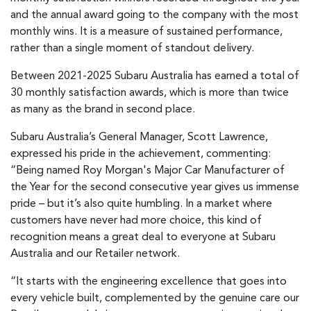
and the annual award going to the company with the most
monthly wins. It is a measure of sustained performance,
rather than a single moment of standout delivery.
Between 2021-2025 Subaru Australia has earned a total of
30 monthly satisfaction awards, which is more than twice
as many as the brand in second place.
Subaru Australia’s General Manager, Scott Lawrence,
expressed his pride in the achievement, commenting:
“Being named Roy Morgan's Major Car Manufacturer of
the Year for the second consecutive year gives us immense
pride – but it’s also quite humbling. In a market where
customers have never had more choice, this kind of
recognition means a great deal to everyone at Subaru
Australia and our Retailer network.
“It starts with the engineering excellence that goes into
every vehicle built, complemented by the genuine care our