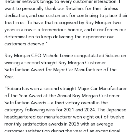
Retailer network brings to every customer interaction. I
want to personally thank our Retailers for their tireless
dedication, and our customers for continuing to place their
trust in us. To have that recognised by Roy Morgan two
years in a row is a tremendous honour, and it reinforces our
determination to keep delivering the experience our
customers deserve."
Roy Morgan CEO Michele Levine congratulated Subaru on
winning a second straight Roy Morgan Customer
Satisfaction Award for Major Car Manufacturer of the
Year.
“Subaru has won a second straight Major Car Manufacturer
of the Year Award at the Annual Roy Morgan Customer
Satisfaction Awards – a third victory overall in the
category following wins for 2021 and 2024. The Japanese
headquartered car manufacturer won eight out of twelve
monthly satisfaction awards in 2025 with an average
customer satisfaction during the year of an exceptional