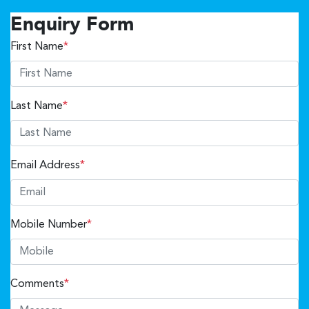
Enquiry Form
First Name
*
Last Name
*
Email Address
*
Mobile Number
*
Comments
*