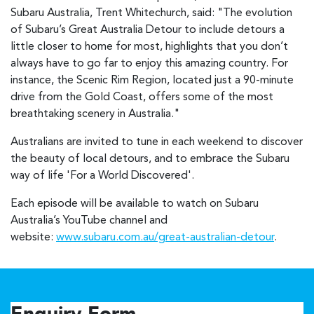
Subaru Australia, Trent Whitechurch, said: "The evolution
of Subaru’s Great Australia Detour to include detours a
little closer to home for most, highlights that you don’t
always have to go far to enjoy this amazing country. For
instance, the Scenic Rim Region, located just a 90-minute
drive from the Gold Coast, offers some of the most
breathtaking scenery in Australia."
Australians are invited to tune in each weekend to discover
the beauty of local detours, and to embrace the Subaru
way of life 'For a World Discovered'.
Each episode will be available to watch on Subaru
Australia’s YouTube channel and
website:
www.subaru.com.au/great-australian-detour
.