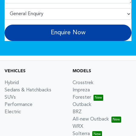
Enquire Now
VEHICLES
MODELS
Hybrid
Crosstrek
Sedans & Hatchbacks
Impreza
SUVs
Forester
Performance
Outback
Electric
BRZ
All-new Outback
WRX
Solterra