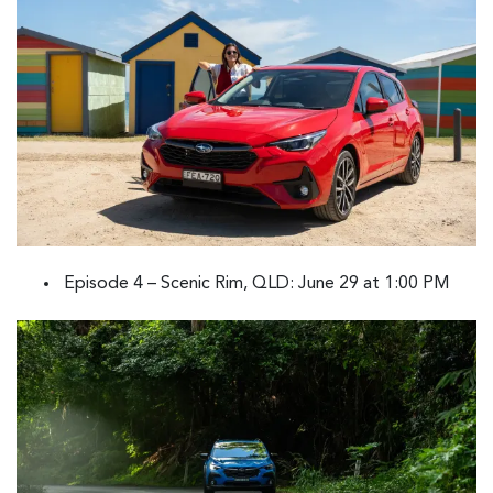
Episode 4 – Scenic Rim, QLD: June 29 at 1:00 PM