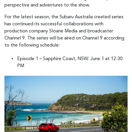
perspective and adventures to the show.
For the latest season, the Subaru Australia created series
has continued its successful collaborations with
production company Sloane Media and broadcaster
Channel 9. The series will be aired on Channel 9 according
to the following schedule:
Episode 1 – Sapphire Coast, NSW: June 1 at 12:30
PM