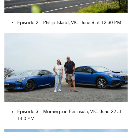
Episode 2 – Phillip Island, VIC: June 8 at 12:30 PM
Episode 3 – Mornington Peninsula, VIC: June 22 at
1:00 PM