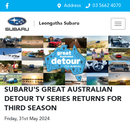
Address
03 5662 4070
Leongatha Subaru
SUBARU'S GREAT AUSTRALIAN
DETOUR TV SERIES RETURNS FOR
THIRD SEASON
Friday, 31st May 2024