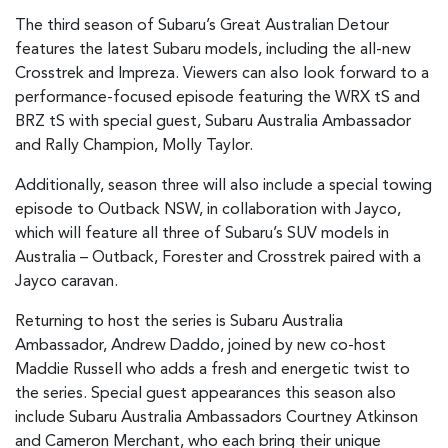
The third season of Subaru’s Great Australian Detour
features the latest Subaru models, including the all-new
Crosstrek and Impreza. Viewers can also look forward to a
performance-focused episode featuring the WRX tS and
BRZ tS with special guest, Subaru Australia Ambassador
and Rally Champion, Molly Taylor.
Additionally, season three will also include a special towing
episode to Outback NSW, in collaboration with Jayco,
which will feature all three of Subaru’s SUV models in
Australia – Outback, Forester and Crosstrek paired with a
Jayco caravan.
Returning to host the series is Subaru Australia
Ambassador, Andrew Daddo, joined by new co-host
Maddie Russell who adds a fresh and energetic twist to
the series. Special guest appearances this season also
include Subaru Australia Ambassadors Courtney Atkinson
and Cameron Merchant, who each bring their unique