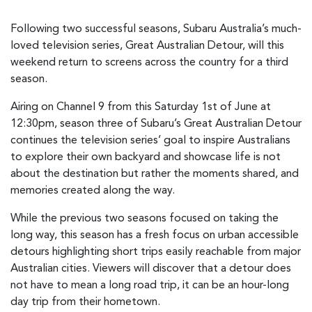
Following two successful seasons, Subaru Australia’s much-
loved television series, Great Australian Detour, will this
weekend return to screens across the country for a third
season.
Airing on Channel 9 from this Saturday 1st of June at
12:30pm, season three of Subaru’s Great Australian Detour
continues the television series’ goal to inspire Australians
to explore their own backyard and showcase life is not
about the destination but rather the moments shared, and
memories created along the way.
While the previous two seasons focused on taking the
long way, this season has a fresh focus on urban accessible
detours highlighting short trips easily reachable from major
Australian cities. Viewers will discover that a detour does
not have to mean a long road trip, it can be an hour-long
day trip from their hometown.