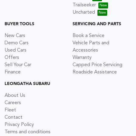
Trailseeker
Uncharted
BUYER TOOLS
SERVICING AND PARTS
New Cars
Book a Service
Demo Cars
Vehicle Parts and
Used Cars
Accessories
Offers
Warranty
Sell Your Car
Capped Price Servicing
Finance
Roadside Assistance
LEONGATHA SUBARU
About Us
Careers
Fleet
Contact
Privacy Policy
Terms and conditions