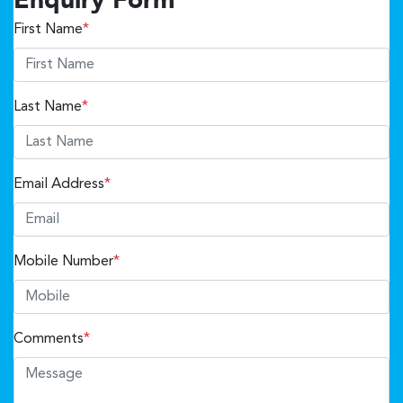
Enquiry Form
First Name
*
Last Name
*
Email Address
*
Mobile Number
*
Comments
*