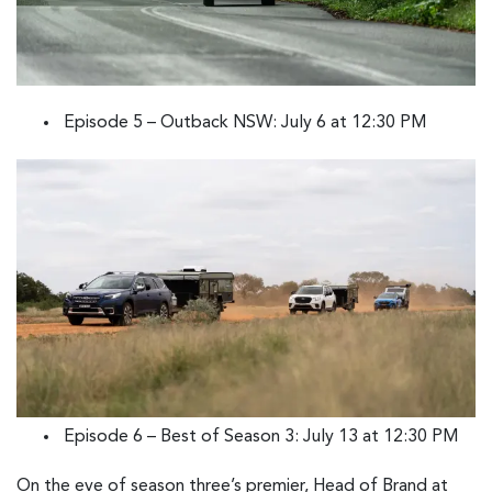
Episode 5 – Outback NSW: July 6 at 12:30 PM
Episode 6 – Best of Season 3: July 13 at 12:30 PM
On the eve of season three’s premier, Head of Brand at