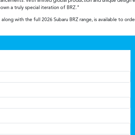
nhancements. With limited global production and unique design e
wn a truly special iteration of BRZ."
 along with the full 2026 Subaru BRZ range, is available to ord