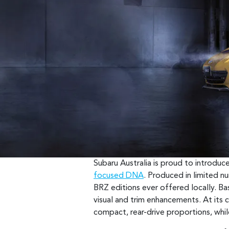
Subaru Australia is proud to introdu
focused DNA
. Produced in limited n
BRZ editions ever offered locally. Bas
visual and trim enhancements. At its ce
compact, rear-drive proportions, whil