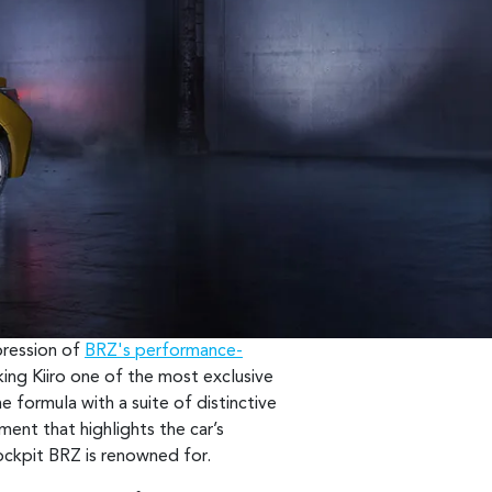
xpression of
BRZ's performance-
king Kiiro one of the most exclusive
e formula with a suite of distinctive
ement that highlights the car’s
cockpit BRZ is renowned for.