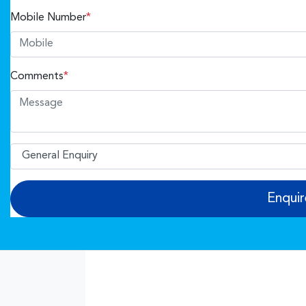
Mobile Number
*
Comments
*
Enqui