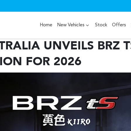
Home
New Vehicles
Stock
Offers
RALIA UNVEILS BRZ T
TION FOR 2026