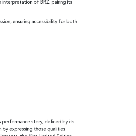
 interpretation of BRZ, pairing its
sion, ensuring accessibility for both
s performance story, defined by its
n by expressing those qualities