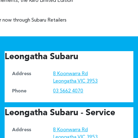
lements, the Kiiro Limited Edition
er now through Subaru Retailers
Leongatha Subaru
Address
8 Koonwarra Rd
Leongatha
VIC
3953
Phone
03 5662 4070
Leongatha Subaru - Service
Address
8 Koonwarra Rd
Leongatha
VIC
3953