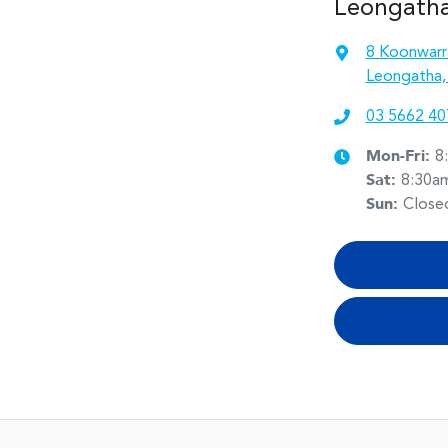
Leongath
8 Koonwarr
Leongatha,
03 5662 40
Mon-Fri:
8
Sat
:
8:30a
Sun
:
Close