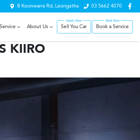
8 Koonwarra Rd, Leongatha
03 5662 4070
Service
About Us
Sell You Car
Book a Service
S KIIRO