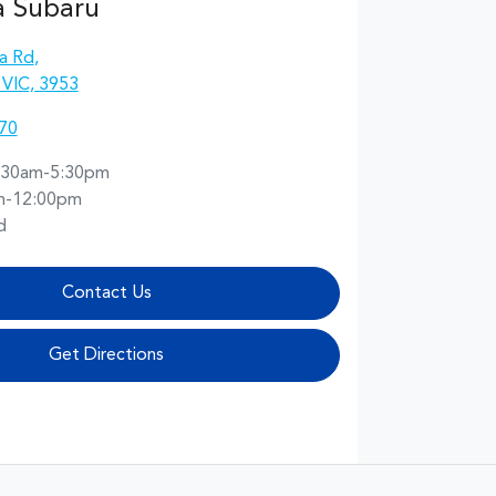
a Subaru
a Rd
,
 VIC, 3953
70
:30am-5:30pm
m-12:00pm
d
Contact Us
Get Directions