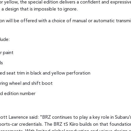
 yellow, the special edition delivers a confident and expressive
 a design that is impossible to ignore.
on will be offered with a choice of manual or automatic transmis
lude:
r paint
ls
d seat trim in black and yellow perforation
ering wheel and shift boot
ted edition number
ott Lawrence said: "BRZ continues to play a key role in Subaru’
ports-car credentials. The BRZ tS Kiiro builds on that foundatio