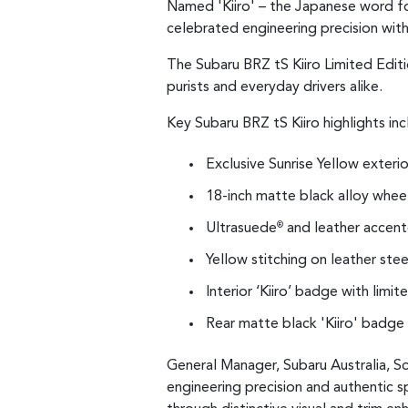
Named 'Kiiro' – the Japanese word for
celebrated engineering precision with
The Subaru BRZ tS Kiiro Limited Editi
purists and everyday drivers alike.
Key Subaru BRZ tS Kiiro highlights inc
Exclusive Sunrise Yellow exterio
18-inch matte black alloy whee
Ultrasuede
and leather accente
®
Yellow stitching on leather ste
Interior ‘Kiiro’ badge with limi
Rear matte black 'Kiiro' badge
General Manager, Subaru Australia, Sc
engineering precision and authentic s