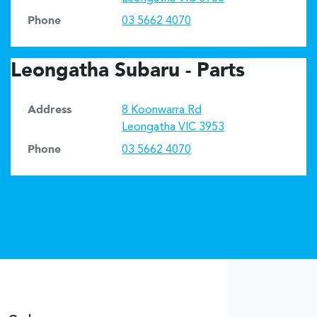
Phone
03 5662 4070
Leongatha Subaru - Parts
Address
8 Koonwarra Rd
Leongatha
VIC
3953
Phone
03 5662 4070