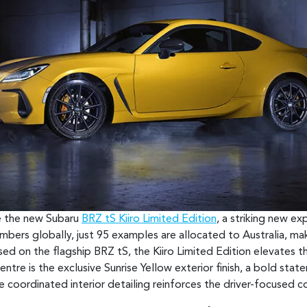
ce the new Subaru
BRZ tS Kiiro Limited Edition
, a striking new e
umbers globally, just 95 examples are allocated to Australia, ma
ed on the flagship BRZ tS, the Kiiro Limited Edition elevates th
ntre is the exclusive Sunrise Yellow exterior finish, a bold stat
e coordinated interior detailing reinforces the driver-focused 