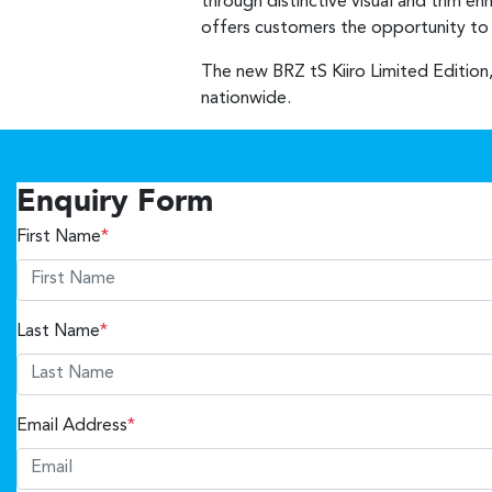
through distinctive visual and trim e
offers customers the opportunity to o
The new BRZ tS Kiiro Limited Edition,
nationwide.
Enquiry Form
First Name
*
Last Name
*
Email Address
*