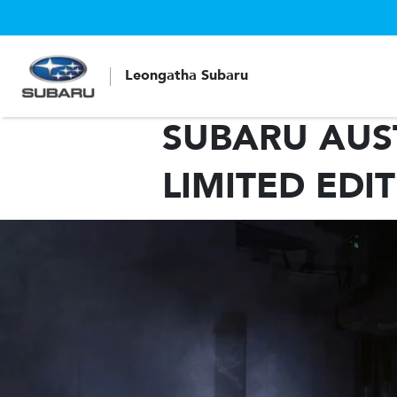
Leongatha Subaru
SUBARU AUST
LIMITED EDI