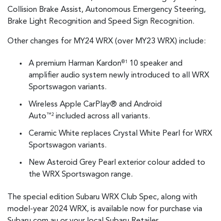
Collision Brake Assist, Autonomous Emergency Steering,
Brake Light Recognition and Speed Sign Recognition.
Other changes for MY24 WRX (over MY23 WRX) include:
A premium Harman Kardon
10 speaker and
®1
amplifier audio system newly introduced to all WRX
Sportswagon variants.
Wireless Apple CarPlay® and Android
Auto
included across all variants.
™2
Ceramic White replaces Crystal White Pearl for WRX
Sportswagon variants.
New Asteroid Grey Pearl exterior colour added to
the WRX Sportswagon range.
The special edition Subaru WRX Club Spec, along with
model-year 2024 WRX, is available now for purchase via
Subaru.com.au or your local Subaru Retailer.