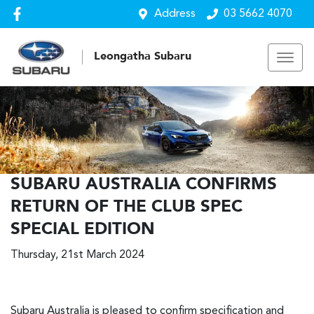
Address
03 5662 4070
Leongatha Subaru
SUBARU AUSTRALIA CONFIRMS
RETURN OF THE CLUB SPEC
SPECIAL EDITION
Thursday, 21st March 2024
Subaru Australia is pleased to confirm specification and