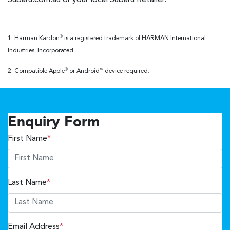
1. Harman Kardon
is a registered trademark of HARMAN International
®
Industries, Incorporated.
2. Compatible Apple
or Android
device required.
®
™
Enquiry Form
First Name
*
Last Name
*
Email Address
*