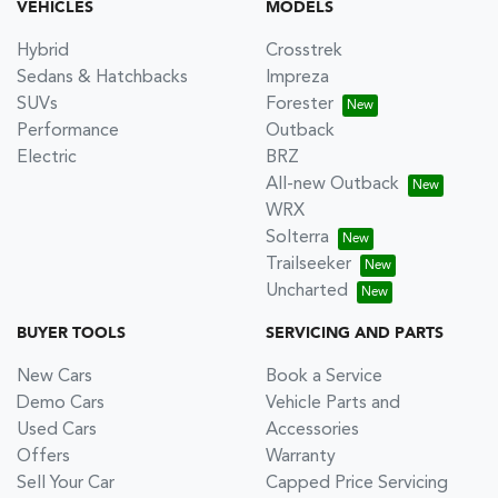
VEHICLES
MODELS
Hybrid
Crosstrek
Sedans & Hatchbacks
Impreza
SUVs
Forester
Performance
Outback
Electric
BRZ
All-new Outback
WRX
Solterra
Trailseeker
Uncharted
BUYER TOOLS
SERVICING AND PARTS
New Cars
Book a Service
Demo Cars
Vehicle Parts and
Used Cars
Accessories
Offers
Warranty
Sell Your Car
Capped Price Servicing