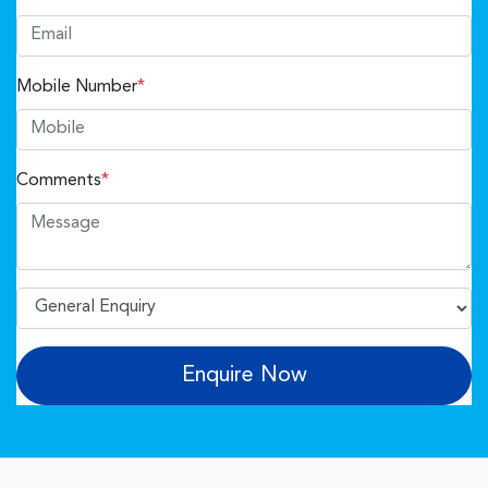
Mobile Number
*
Comments
*
Enquire Now