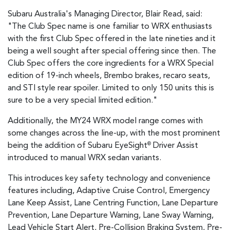
Subaru Australia's Managing Director, Blair Read, said:
"The Club Spec name is one familiar to WRX enthusiasts
with the first Club Spec offered in the late nineties and it
being a well sought after special offering since then. The
Club Spec offers the core ingredients for a WRX Special
edition of 19-inch wheels, Brembo brakes, recaro seats,
and STI style rear spoiler. Limited to only 150 units this is
sure to be a very special limited edition."
Additionally, the MY24 WRX model range comes with
some changes across the line-up, with the most prominent
being the addition of Subaru EyeSight
Driver Assist
®
introduced to manual WRX sedan variants.
This introduces key safety technology and convenience
features including, Adaptive Cruise Control, Emergency
Lane Keep Assist, Lane Centring Function, Lane Departure
Prevention, Lane Departure Warning, Lane Sway Warning,
Lead Vehicle Start Alert, Pre-Collision Braking System, Pre-