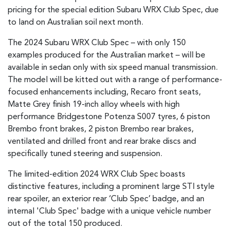
pricing for the special edition Subaru WRX Club Spec, due
to land on Australian soil next month.
The 2024 Subaru WRX Club Spec – with only 150
examples produced for the Australian market – will be
available in sedan only with six speed manual transmission.
The model will be kitted out with a range of performance-
focused enhancements including, Recaro front seats,
Matte Grey finish 19-inch alloy wheels with high
performance Bridgestone Potenza S007 tyres, 6 piston
Brembo front brakes, 2 piston Brembo rear brakes,
ventilated and drilled front and rear brake discs and
specifically tuned steering and suspension.
The limited-edition 2024 WRX Club Spec boasts
distinctive features, including a prominent large STI style
rear spoiler, an exterior rear ‘Club Spec’ badge, and an
internal 'Club Spec' badge with a unique vehicle number
out of the total 150 produced.