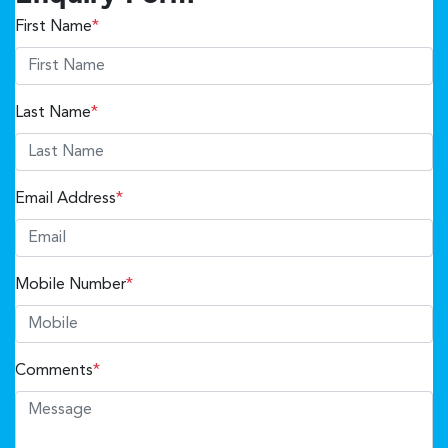
First Name
*
Last Name
*
Email Address
*
Mobile Number
*
Comments
*