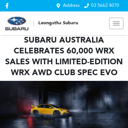
Address
03 5662 4070
Leongatha Subaru
SUBARU AUSTRALIA
CELEBRATES 60,000 WRX
SALES WITH LIMITED-EDITION
WRX AWD CLUB SPEC EVO