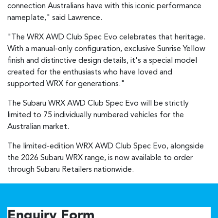
connection Australians have with this iconic performance
nameplate," said Lawrence.
"The WRX AWD Club Spec Evo celebrates that heritage.
With a manual-only configuration, exclusive Sunrise Yellow
finish and distinctive design details, it's a special model
created for the enthusiasts who have loved and
supported WRX for generations."
The Subaru WRX AWD Club Spec Evo will be strictly
limited to 75 individually numbered vehicles for the
Australian market.
The limited-edition WRX AWD Club Spec Evo, alongside
the 2026 Subaru WRX range, is now available to order
through Subaru Retailers nationwide.
Enquiry Form