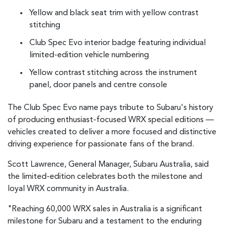
Yellow and black seat trim with yellow contrast
stitching
Club Spec Evo interior badge featuring individual
limited-edition vehicle numbering
Yellow contrast stitching across the instrument
panel, door panels and centre console
The Club Spec Evo name pays tribute to Subaru's history
of producing enthusiast-focused WRX special editions —
vehicles created to deliver a more focused and distinctive
driving experience for passionate fans of the brand.
Scott Lawrence, General Manager, Subaru Australia, said
the limited-edition celebrates both the milestone and
loyal WRX community in Australia.
"Reaching 60,000 WRX sales in Australia is a significant
milestone for Subaru and a testament to the enduring