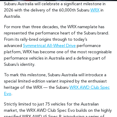
Subaru Australia will celebrate a significant milestone in
2026 with the delivery of the 60,000th Subaru
WRX
in
Australia.
For more than three decades, the WRX nameplate has
represented the performance heart of the Subaru brand.
From its rally-bred origins through to today’s
advanced
Symmetrical All-Wheel Drive
performance
platform, WRX has become one of the most recognisable
performance vehicles in Australia and a defining part of
Subaru’s identity.
To mark this milestone, Subaru Australia will introduce a
special limited-edition variant inspired by the enthusiast
heritage of the WRX — the Subaru
WRX AWD Club Spec
Evo
.
Strictly limited to just 75 vehicles for the Australian
market, the WRX AWD Club Spec Evo builds on the highly