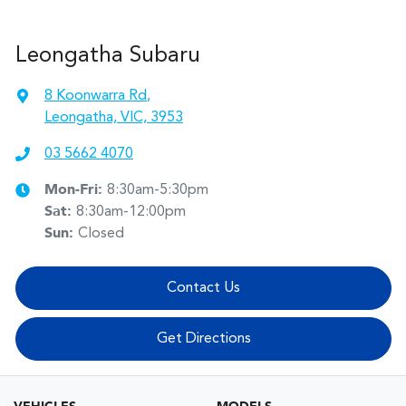
Leongatha Subaru
8 Koonwarra Rd
,
Leongatha, VIC, 3953
03 5662 4070
Mon-Fri:
8:30am-5:30pm
Sat
:
8:30am-12:00pm
Sun
:
Closed
Contact Us
Get Directions