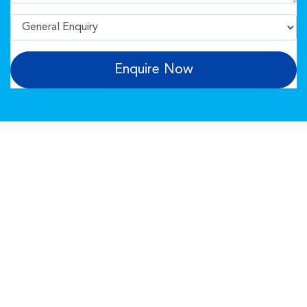
Enquire Now