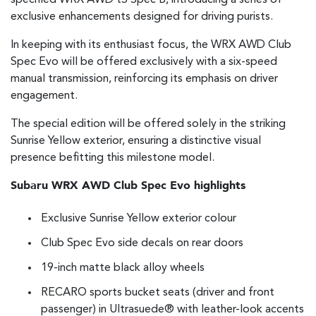
specified WRX AWD tS Spec B, introducing a series of
exclusive enhancements designed for driving purists.
In keeping with its enthusiast focus, the WRX AWD Club
Spec Evo will be offered exclusively with a six-speed
manual transmission, reinforcing its emphasis on driver
engagement.
The special edition will be offered solely in the striking
Sunrise Yellow exterior, ensuring a distinctive visual
presence befitting this milestone model.
Subaru WRX AWD Club Spec Evo highlights
Exclusive Sunrise Yellow exterior colour
Club Spec Evo side decals on rear doors
19-inch matte black alloy wheels
RECARO sports bucket seats (driver and front
passenger) in Ultrasuede® with leather-look accents