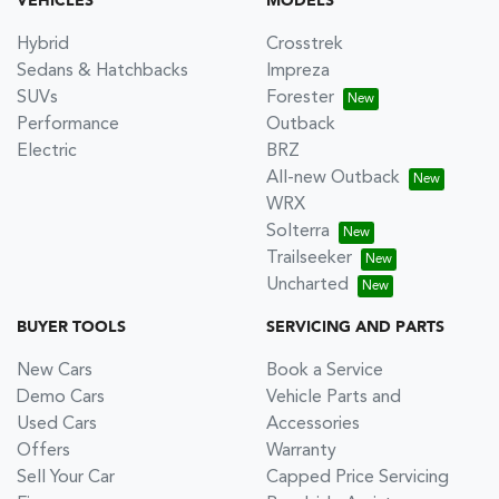
VEHICLES
MODELS
Hybrid
Crosstrek
Sedans & Hatchbacks
Impreza
SUVs
Forester
Performance
Outback
Electric
BRZ
All-new Outback
WRX
Solterra
Trailseeker
Uncharted
BUYER TOOLS
SERVICING AND PARTS
New Cars
Book a Service
Demo Cars
Vehicle Parts and
Used Cars
Accessories
Offers
Warranty
Sell Your Car
Capped Price Servicing