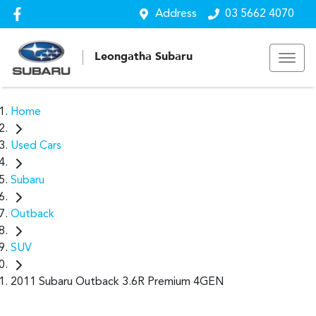
Address
03 5662 4070
Leongatha Subaru
Home
Used Cars
Subaru
Outback
SUV
2011 Subaru Outback 3.6R Premium 4GEN