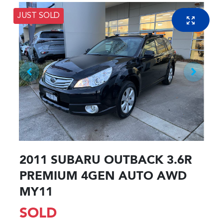
JUST SOLD
2011 SUBARU OUTBACK 3.6R
PREMIUM 4GEN AUTO AWD
MY11
SOLD