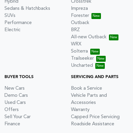
Hybrid
Crosstrek
Sedans & Hatchbacks
Impreza
SUVs
Forester
Performance
Outback
Electric
BRZ
All-new Outback
WRX
Solterra
Trailseeker
Uncharted
BUYER TOOLS
SERVICING AND PARTS
New Cars
Book a Service
Demo Cars
Vehicle Parts and
Used Cars
Accessories
Offers
Warranty
Sell Your Car
Capped Price Servicing
Finance
Roadside Assistance