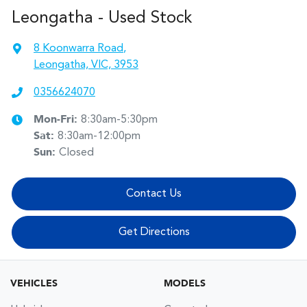
Leongatha - Used Stock
8 Koonwarra Road
,
Leongatha, VIC, 3953
0356624070
Mon-Fri:
8:30am-5:30pm
Sat
:
8:30am-12:00pm
Sun
:
Closed
Contact Us
Get Directions
VEHICLES
MODELS