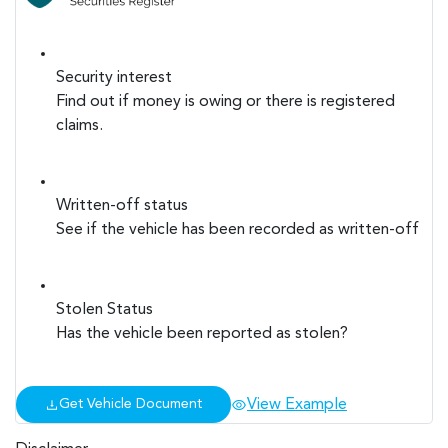
Security interest
Find out if money is owing or there is registered
claims.
Written-off status
See if the vehicle has been recorded as written-off
Stolen Status
Has the vehicle been reported as stolen?
View Example
Get Vehicle Document