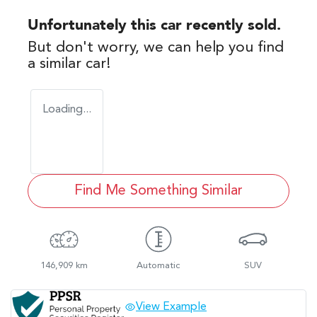
Unfortunately this
car
recently sold.
But don't worry, we can help you find
a similar
car
!
Loading...
Find Me Something Similar
146,909 km
Automatic
SUV
View Example