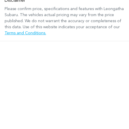
Disclaimer
Please confirm price, specifications and features with
Leongatha
Subaru
. The vehicles actual pricing may vary from the price
published. We do not warrant the accuracy or completeness of
this data. Use of this website indicates your acceptance of our
Terms and Conditions.